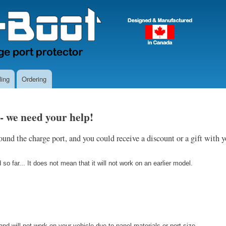
Skip
to
main
content
ing
Ordering
 - we need your help!
und the charge port, and you could receive a discount or a gift with 
o far... It does not mean that it will not work on an earlier model.
d will not work on your vehicle due to panel materials or port size.