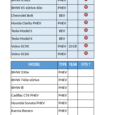
BMW i3 REX
PHEV
BMW X5 xDrive 40e
PHEV
Chevrolet Bolt
BEV
Honda Clarity PHEV
PHEV
Tesla Model S
BEV
Tesla Model X
BEV
Volvo XC90
PHEV
2018
Volvo XC60
PHEV
MODEL
TYPE
YEAR
FITS ?
BMW 330e
PHEV
BMW 740e xDrive
PHEV
BMW i8
PHEV
Cadillac CT6 PHEV
PHEV
Hyundai Sonata PHEV
PHEV
Karma Revero
PHEV