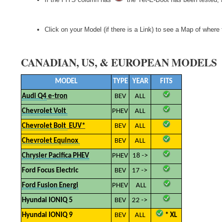
Click on your Model (if there is a Link) to see a Map of wher
CANADIAN, US, & EUROPEAN MODELS
MODEL
TYPE
YEAR
FITS
Audi Q4
e-tron
BEV
ALL
Chevrolet Volt
PHEV
ALL
Chevrolet Bolt
EUV*
BEV
ALL
Chevrolet Equinox
BEV
ALL
Chrysler Pacifica PHEV
PHEV
18 ->
Ford Focus Electric
BEV
17 ->
Ford Fusion Energi
PHEV
ALL
Hyundai IONIQ 5
BEV
22 ->
Hyundai IONIQ 9
BEV
ALL
​
* XL