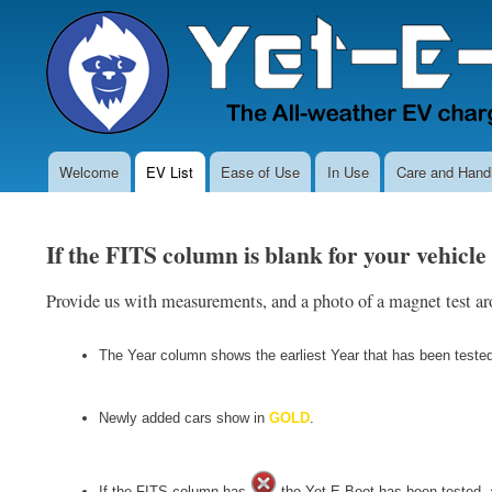
Welcome
EV List
Ease of Use
In Use
Care and Handl
Main
navigation
If the FITS column is blank for your vehicle
Provide us with measurements, and a photo of a magnet test aro
The Year column shows the earliest Year that has been tested s
Newly added cars show in
GOLD
.
If the FITS column has
the Yet-E-Boot has been tested, an