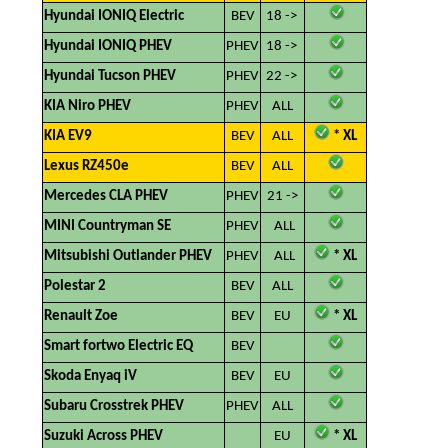
Hyundai IONIQ Electric
BEV
18 ->
Hyundai IONIQ PHEV
PHEV
18 ->
Hyundai Tucson PHEV
PHEV
22 ->
KIA Niro PHEV
PHEV
ALL
KIA EV9
BEV
ALL
​
* XL
Lexus RZ450e
BEV
ALL
Mercedes CLA PHEV
PHEV
21 ->
MINI Countryman SE
PHEV
ALL
Mitsubishi Outlander PHEV
PHEV
ALL
​
* XL
Polestar 2
BEV
ALL
Renault Zoe
BEV
EU
​
* XL
Smart fortwo Electric EQ
BEV
Skoda Enyaq iV
BEV
EU
Subaru Crosstrek PHEV
PHEV
ALL
Suzuki Across PHEV
EU
* XL