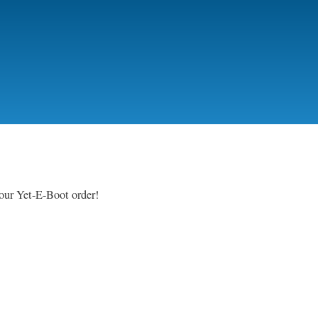
your Yet-E-Boot order!