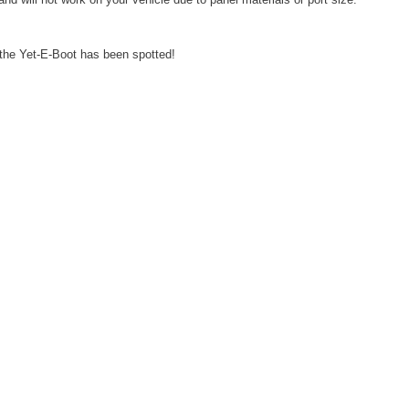
e the Yet-E-Boot has been spotted!