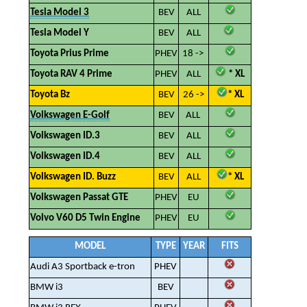
Tesla Model 3
BEV
ALL
Tesla Model Y
BEV
ALL
Toyota Prius Prime
PHEV
18 ->
Toyota RAV 4 Prime
PHEV
ALL
* XL
Toyota Bz
BEV
26 ->
* XL
Volkswagen E-Golf
BEV
ALL
Volkswagen ID.3
BEV
ALL
Volkswagen ID.4
BEV
ALL
Volkswagen ID. Buzz
BEV
ALL
* XL
Volkswagen Passat GTE
PHEV
EU
Volvo V60 D5 Twin Engine
PHEV
EU
MODEL
TYPE
YEAR
FITS
Audi A3 Sportback e-tron
PHEV
BMW i3
BEV