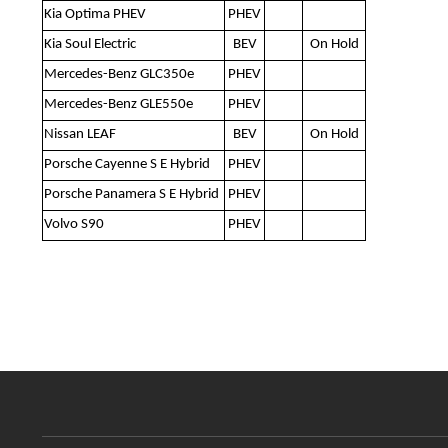
Kia Optima PHEV
PHEV
Kia Soul Electric
BEV
On Hold
Mercedes-Benz GLC350e
PHEV
Mercedes-Benz GLE550e
PHEV
Nissan LEAF
BEV
On Hold
Porsche Cayenne S E Hybrid
PHEV
Porsche Panamera S E Hybrid
PHEV
Volvo S90
PHEV